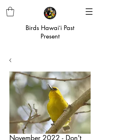
Birds Hawaiʻi Past
Present
November 2022 - Don't