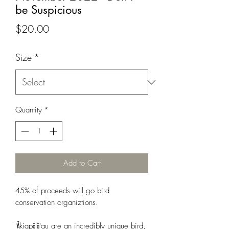
be Suspicious
Price
$20.00
Size
*
Quantity
*
Add to Cart
45% of proceeds will go bird
conservation organiztions.
ʻĀkiapōlāʻau are an incredibly unique bird,